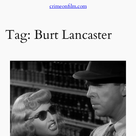
crimeonfilm.com
Skip
to
content
Tag:
Burt Lancaster