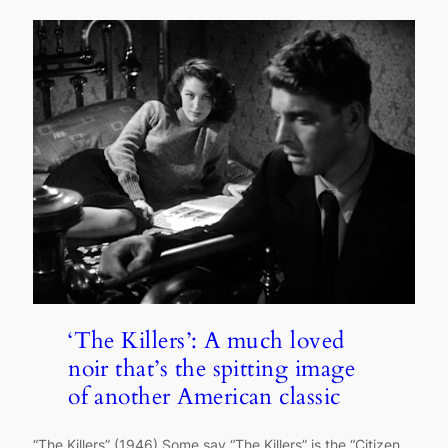
‘The Killers’: A much loved
noir that’s the spitting image
of another American classic
“The Killers” (1946) Some say “The Killers” is the “Citizen