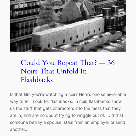
Could You Repeat That? — 36
Noirs That Unfold In
Flashbacks
Is that film you’re watching a noir? Here’s one semi-reliable
way to tell: Look for flashbacks. In noir, flashbacks show
us the stuff that gets characters into the mess that they
are in, and are no doubt trying to wriggle out of. Did that
someone betray a spouse, steal from an employer or send
another…