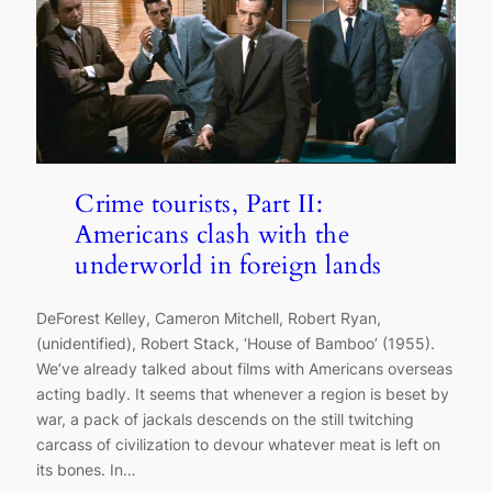
Crime tourists, Part II:
Americans clash with the
underworld in foreign lands
DeForest Kelley, Cameron Mitchell, Robert Ryan,
(unidentified), Robert Stack, ‘House of Bamboo’ (1955).
We’ve already talked about films with Americans overseas
acting badly. It seems that whenever a region is beset by
war, a pack of jackals descends on the still twitching
carcass of civilization to devour whatever meat is left on
its bones. In…