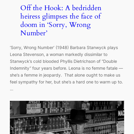
Off the Hook: A bedridden
heiress glimpses the face of
doom in ‘Sorry, Wrong
Number’
‘Sorry, Wrong Number’ (1948) Barbara Stanwyck plays
Leona Stevenson, a woman markedly dissimilar to
Stanwyck’s cold blooded Phyllis Dietrichson of “Double
Indemnity” four years before. Leona is no femme fatale —
she’s a femme in jeopardy. That alone ought to make us
feel sympathy for her, but she’s a hard one to warm up to.
…