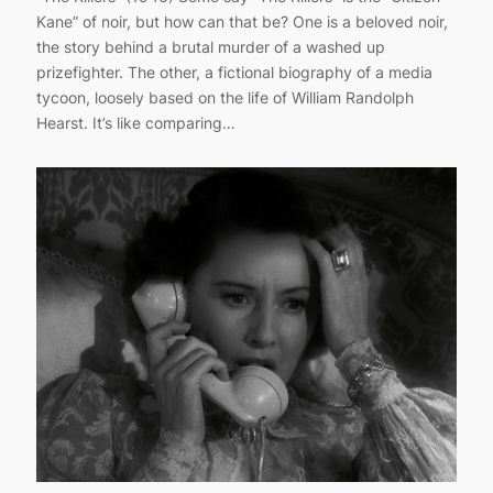
Kane” of noir, but how can that be? One is a beloved noir,
the story behind a brutal murder of a washed up
prizefighter. The other, a fictional biography of a media
tycoon, loosely based on the life of William Randolph
Hearst. It’s like comparing…