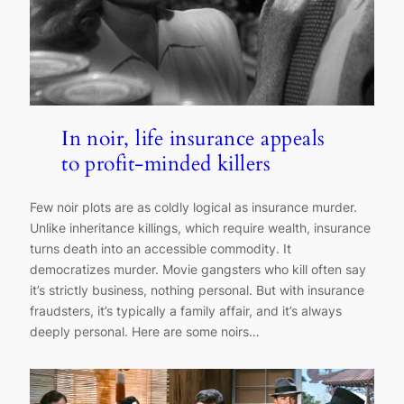
In noir, life insurance appeals
to profit-minded killers
Few noir plots are as coldly logical as insurance murder.
Unlike inheritance killings, which require wealth, insurance
turns death into an accessible commodity. It
democratizes murder. Movie gangsters who kill often say
it’s strictly business, nothing personal. But with insurance
fraudsters, it’s typically a family affair, and it’s always
deeply personal. Here are some noirs…