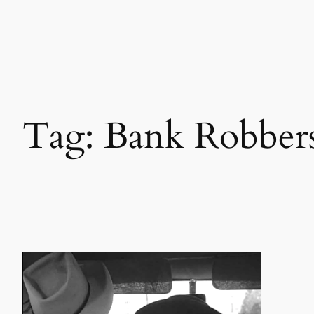
Skip
to
content
Tag:
Bank Robber