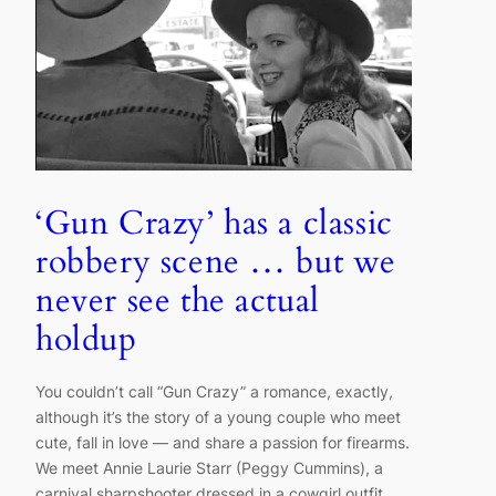
‘Gun Crazy’ has a classic
robbery scene … but we
never see the actual
holdup
You couldn’t call “Gun Crazy” a romance, exactly,
although it’s the story of a young couple who meet
cute, fall in love — and share a passion for firearms.
We meet Annie Laurie Starr (Peggy Cummins), a
carnival sharpshooter dressed in a cowgirl outfit,