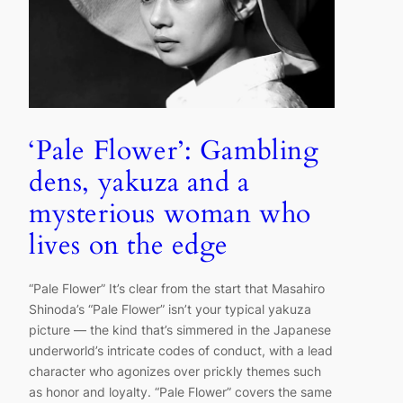
‘Pale Flower’: Gambling
dens, yakuza and a
mysterious woman who
lives on the edge
“Pale Flower” It’s clear from the start that Masahiro
Shinoda’s “Pale Flower” isn’t your typical yakuza
picture — the kind that’s simmered in the Japanese
underworld’s intricate codes of conduct, with a lead
character who agonizes over prickly themes such
as honor and loyalty. “Pale Flower” covers the same