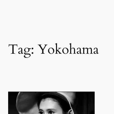
Skip
to
content
Tag:
Yokohama