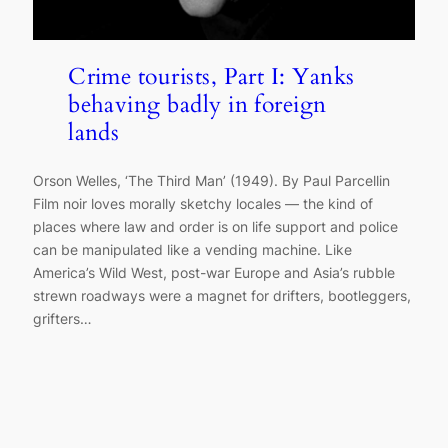
Crime tourists, Part I: Yanks
behaving badly in foreign
lands
Orson Welles, ‘The Third Man’ (1949). By Paul Parcellin
Film noir loves morally sketchy locales — the kind of
places where law and order is on life support and police
can be manipulated like a vending machine. Like
America’s Wild West, post-war Europe and Asia’s rubble
strewn roadways were a magnet for drifters, bootleggers,
grifters…