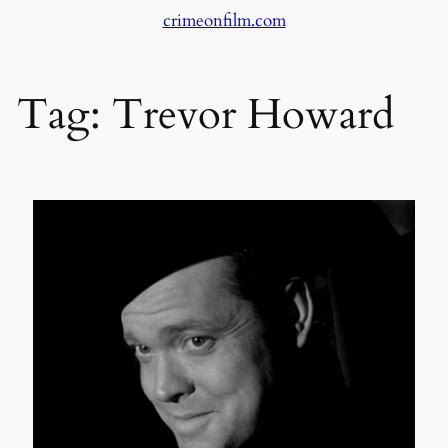
crimeonfilm.com
Skip
to
content
Tag:
Trevor Howard