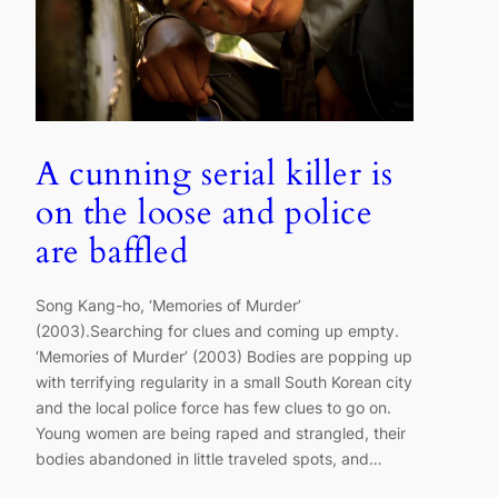
A cunning serial killer is
on the loose and police
are baffled
Song Kang-ho, ‘Memories of Murder’
(2003).Searching for clues and coming up empty.
‘Memories of Murder’ (2003) Bodies are popping up
with terrifying regularity in a small South Korean city
and the local police force has few clues to go on.
Young women are being raped and strangled, their
bodies abandoned in little traveled spots, and…