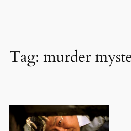
Skip
to
content
Tag:
murder myst