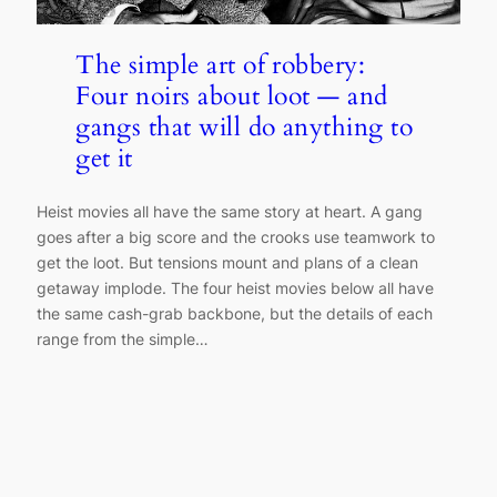
The simple art of robbery:
Four noirs about loot — and
gangs that will do anything to
get it
Heist movies all have the same story at heart. A gang
goes after a big score and the crooks use teamwork to
get the loot. But tensions mount and plans of a clean
getaway implode. The four heist movies below all have
the same cash-grab backbone, but the details of each
range from the simple…