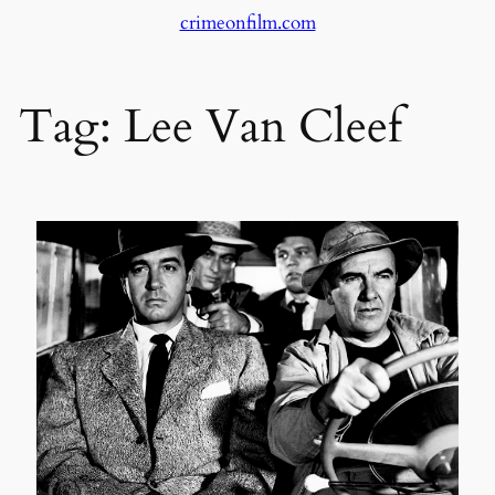
crimeonfilm.com
Skip
to
content
Tag:
Lee Van Cleef