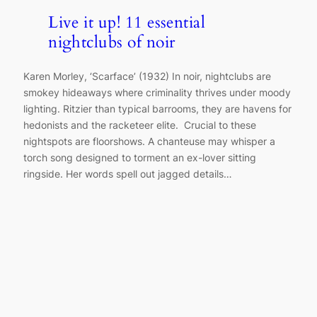
Live it up! 11 essential
nightclubs of noir
Karen Morley, ‘Scarface’ (1932) In noir, nightclubs are
smokey hideaways where criminality thrives under moody
lighting. Ritzier than typical barrooms, they are havens for
hedonists and the racketeer elite. Crucial to these
nightspots are floorshows. A chanteuse may whisper a
torch song designed to torment an ex-lover sitting
ringside. Her words spell out jagged details…