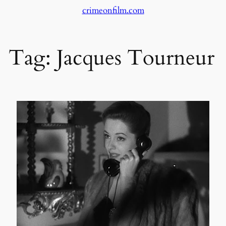
crimeonfilm.com
Skip
to
content
Tag:
Jacques Tourneur