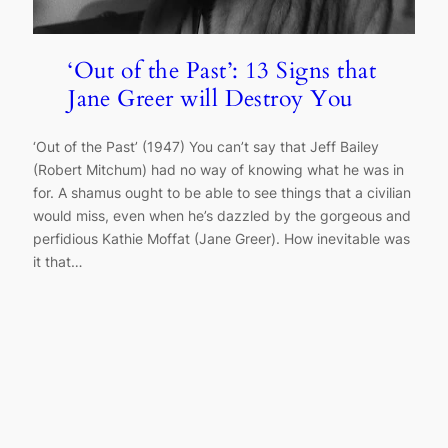
‘Out of the Past’: 13 Signs that
Jane Greer will Destroy You
‘Out of the Past’ (1947) You can’t say that Jeff Bailey
(Robert Mitchum) had no way of knowing what he was in
for. A shamus ought to be able to see things that a civilian
would miss, even when he’s dazzled by the gorgeous and
perfidious Kathie Moffat (Jane Greer). How inevitable was
it that…