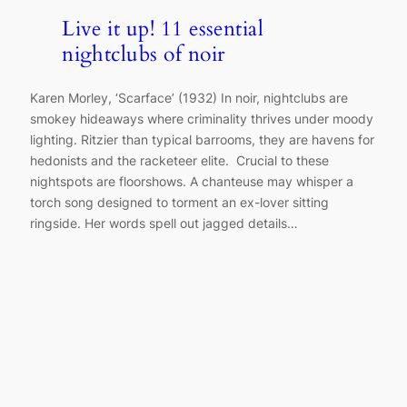
Live it up! 11 essential
nightclubs of noir
Karen Morley, ‘Scarface’ (1932) In noir, nightclubs are
smokey hideaways where criminality thrives under moody
lighting. Ritzier than typical barrooms, they are havens for
hedonists and the racketeer elite. Crucial to these
nightspots are floorshows. A chanteuse may whisper a
torch song designed to torment an ex-lover sitting
ringside. Her words spell out jagged details…