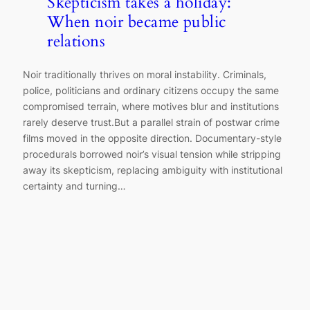
Skepticism takes a holiday:
When noir became public
relations
Noir traditionally thrives on moral instability. Criminals,
police, politicians and ordinary citizens occupy the same
compromised terrain, where motives blur and institutions
rarely deserve trust.But a parallel strain of postwar crime
films moved in the opposite direction. Documentary-style
procedurals borrowed noir’s visual tension while stripping
away its skepticism, replacing ambiguity with institutional
certainty and turning…