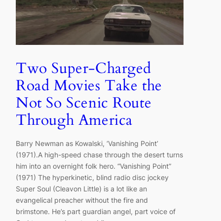
Two Super-Charged
Road Movies Take the
Not So Scenic Route
Through America
Barry Newman as Kowalski, ‘Vanishing Point’
(1971).A high-speed chase through the desert turns
him into an overnight folk hero. “Vanishing Point”
(1971) The hyperkinetic, blind radio disc jockey
Super Soul (Cleavon Little) is a lot like an
evangelical preacher without the fire and
brimstone. He’s part guardian angel, part voice of