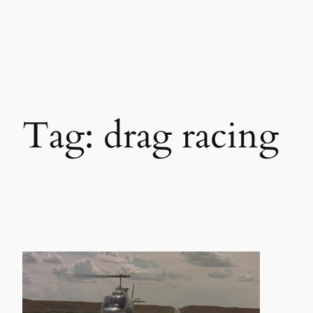
Skip
to
content
Tag:
drag racing