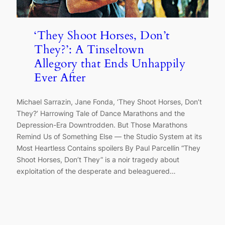
‘They Shoot Horses, Don’t
They?’: A Tinseltown
Allegory that Ends Unhappily
Ever After
Michael Sarrazin, Jane Fonda, ‘They Shoot Horses, Don’t
They?’ Harrowing Tale of Dance Marathons and the
Depression-Era Downtrodden. But Those Marathons
Remind Us of Something Else — the Studio System at its
Most Heartless Contains spoilers By Paul Parcellin “They
Shoot Horses, Don’t They” is a noir tragedy about
exploitation of the desperate and beleaguered…