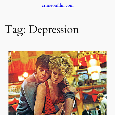
crimeonfilm.com
Skip
to
content
Tag:
Depression