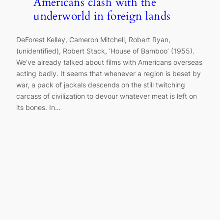
Americans clash with the
underworld in foreign lands
DeForest Kelley, Cameron Mitchell, Robert Ryan,
(unidentified), Robert Stack, ‘House of Bamboo’ (1955).
We’ve already talked about films with Americans overseas
acting badly. It seems that whenever a region is beset by
war, a pack of jackals descends on the still twitching
carcass of civilization to devour whatever meat is left on
its bones. In…