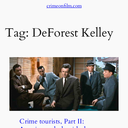
crimeonfilm.com
Skip
to
content
Tag:
DeForest Kelley
Crime tourists, Part II: