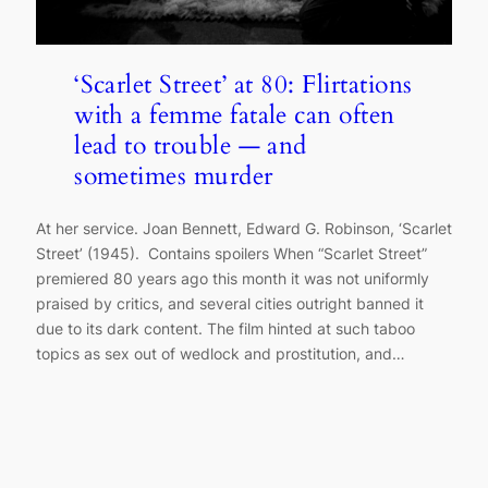
‘Scarlet Street’ at 80: Flirtations
with a femme fatale can often
lead to trouble — and
sometimes murder
At her service. Joan Bennett, Edward G. Robinson, ‘Scarlet
Street’ (1945). Contains spoilers When “Scarlet Street”
premiered 80 years ago this month it was not uniformly
praised by critics, and several cities outright banned it
due to its dark content. The film hinted at such taboo
topics as sex out of wedlock and prostitution, and…