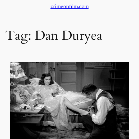
crimeonfilm.com
Skip
to
content
Tag:
Dan Duryea