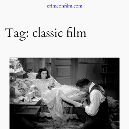
crimeonfilm.com
Skip
to
content
Tag:
classic film