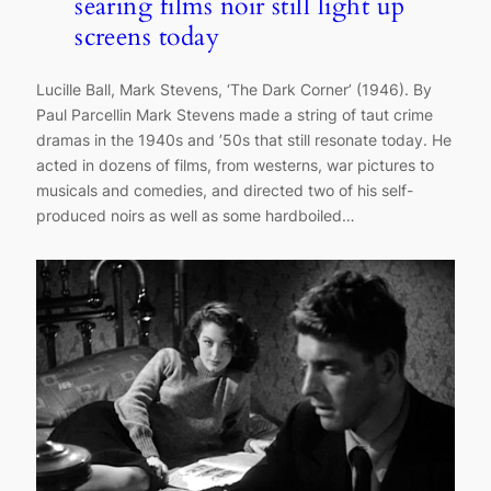
searing films noir still light up
screens today
Lucille Ball, Mark Stevens, ‘The Dark Corner’ (1946). By
Paul Parcellin Mark Stevens made a string of taut crime
dramas in the 1940s and ’50s that still resonate today. He
acted in dozens of films, from westerns, war pictures to
musicals and comedies, and directed two of his self-
produced noirs as well as some hardboiled…