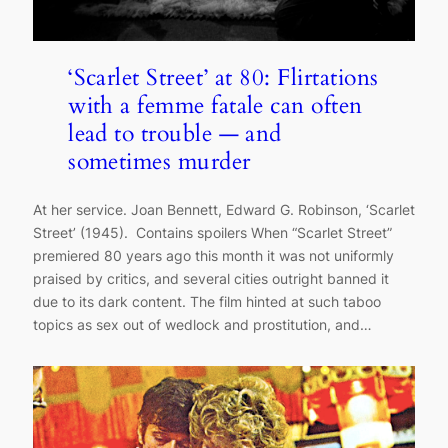
‘Scarlet Street’ at 80: Flirtations
with a femme fatale can often
lead to trouble — and
sometimes murder
At her service. Joan Bennett, Edward G. Robinson, ‘Scarlet
Street’ (1945). Contains spoilers When “Scarlet Street”
premiered 80 years ago this month it was not uniformly
praised by critics, and several cities outright banned it
due to its dark content. The film hinted at such taboo
topics as sex out of wedlock and prostitution, and…