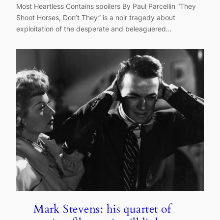
Most Heartless Contains spoilers By Paul Parcellin “They
Shoot Horses, Don’t They” is a noir tragedy about
exploitation of the desperate and beleaguered…
Mark Stevens: his quartet of