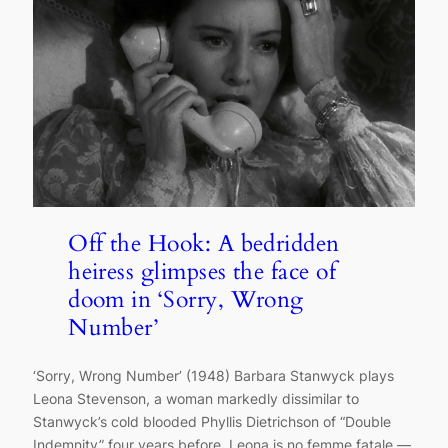
Off the Hook: A bedridden
heiress glimpses the face of
doom in ‘Sorry, Wrong
Number’
‘Sorry, Wrong Number’ (1948) Barbara Stanwyck plays
Leona Stevenson, a woman markedly dissimilar to
Stanwyck’s cold blooded Phyllis Dietrichson of “Double
Indemnity” four years before. Leona is no femme fatale —