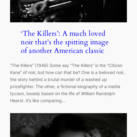
‘The Killers’: A much loved
noir that’s the spitting image
of another American classic
“The Killers” (1946) Some say “The Killers” is the “Citizen
Kane” of noir, but how can that be? One is a beloved noir,
the story behind a brutal murder of a washed up
prizefighter. The other, a fictional biography of a media
tycoon, loosely based on the life of William Randolph
Hearst. It’s like comparing…