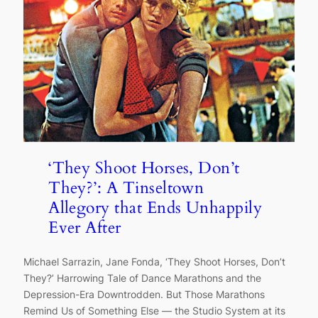
‘They Shoot Horses, Don’t
They?’: A Tinseltown
Allegory that Ends Unhappily
Ever After
Michael Sarrazin, Jane Fonda, ‘They Shoot Horses, Don’t
They?’ Harrowing Tale of Dance Marathons and the
Depression-Era Downtrodden. But Those Marathons
Remind Us of Something Else — the Studio System at its