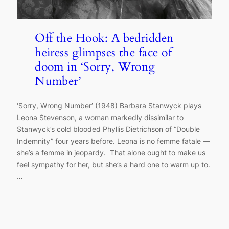
Off the Hook: A bedridden
heiress glimpses the face of
doom in ‘Sorry, Wrong
Number’
‘Sorry, Wrong Number’ (1948) Barbara Stanwyck plays
Leona Stevenson, a woman markedly dissimilar to
Stanwyck’s cold blooded Phyllis Dietrichson of “Double
Indemnity” four years before. Leona is no femme fatale —
she’s a femme in jeopardy. That alone ought to make us
feel sympathy for her, but she’s a hard one to warm up to.
…