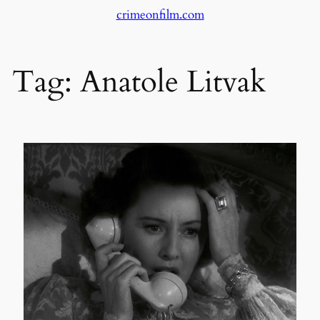
crimeonfilm.com
Skip
to
content
Tag:
Anatole Litvak