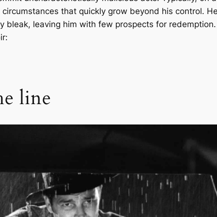
 circumstances that quickly grow beyond his control. He
y bleak, leaving him with few prospects for redemption.
r:
e line