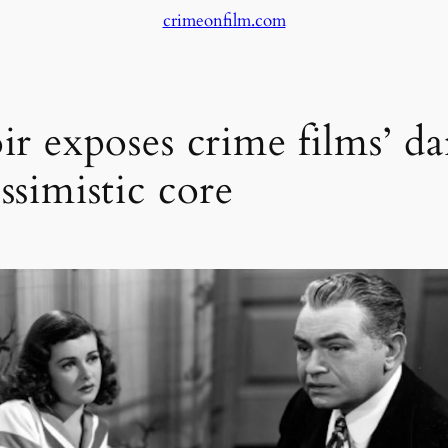
crimeonfilm.com
ir exposes crime films’ da
ssimistic core