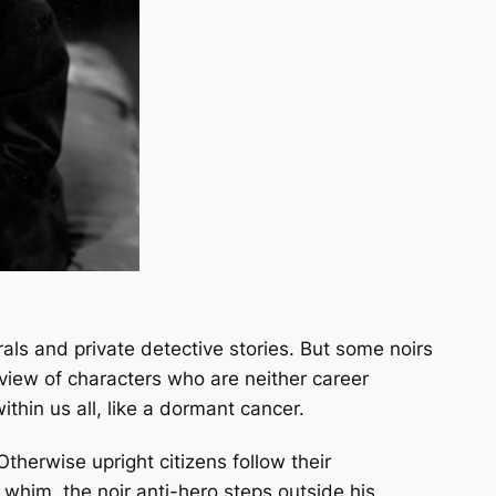
rals and private detective stories. But some noirs
f view of characters who are neither career
within us all, like a dormant cancer.
therwise upright citizens follow their
whim, the noir anti-hero steps outside his