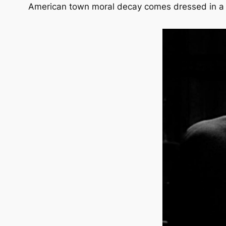
American town moral decay comes dressed in a b