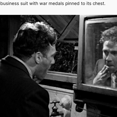
usiness suit with war medals pinned to its chest.