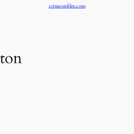
crimeonfilm.com
ton