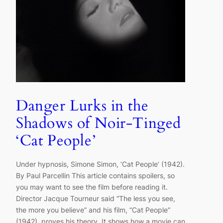
Danger Lurks in the
Shadows of Noir-Tinged
‘Cat People’
Under hypnosis, Simone Simon, ‘Cat People’ (1942).
By Paul Parcellin This article contains spoilers, so
you may want to see the film before reading it.
Director Jacque Tourneur said “The less you see,
the more you believe” and his film, “Cat People”
(1942), proves his theory. It shows how a movie can