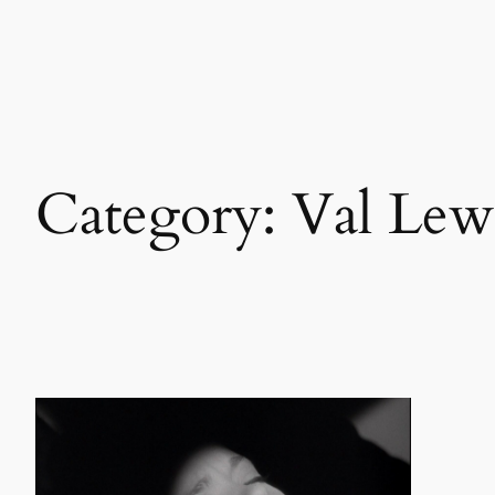
Skip
to
content
Category:
Val Lew