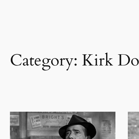
Skip
to
content
Category:
Kirk Do