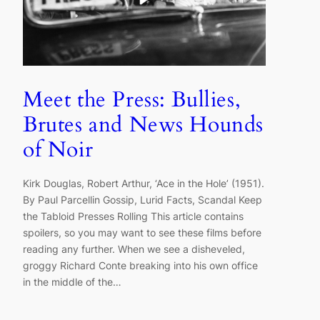
Meet the Press: Bullies,
Brutes and News Hounds
of Noir
Kirk Douglas, Robert Arthur, ‘Ace in the Hole’ (1951).
By Paul Parcellin Gossip, Lurid Facts, Scandal Keep
the Tabloid Presses Rolling This article contains
spoilers, so you may want to see these films before
reading any further. When we see a disheveled,
groggy Richard Conte breaking into his own office
in the middle of the…