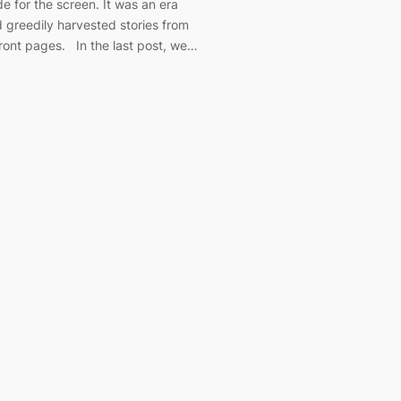
e for the screen. It was an era
greedily harvested stories from
front pages. In the last post, we…