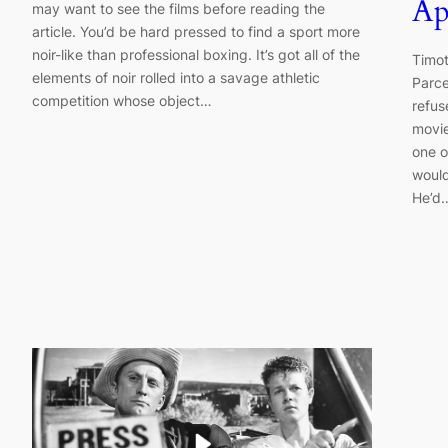
Ap
may want to see the films before reading the
article. You’d be hard pressed to find a sport more
noir-like than professional boxing. It’s got all of the
Timot
elements of noir rolled into a savage athletic
Parce
competition whose object…
refus
movie
one o
would
He’d