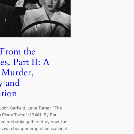
 From the
s, Part II: A
f Murder,
y and
ation
John Garfield, Lana Turner, “The
 Rings Twice” (1946). By Paul
u’ve probably gathered by now, the
 saw a bumper crop of sensational