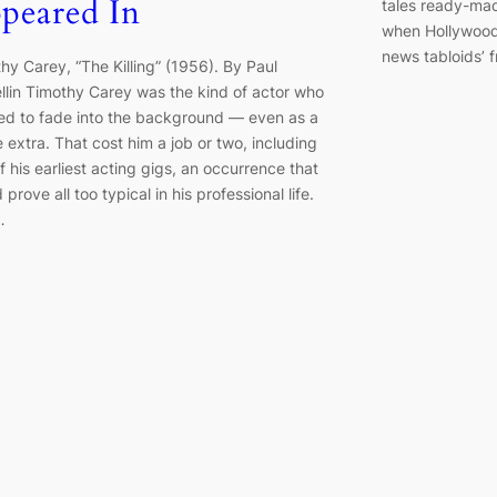
peared In
tales ready-mad
when Hollywood 
news tabloids’ 
hy Carey, “The Killing” (1956). By Paul
llin Timothy Carey was the kind of actor who
ed to fade into the background — even as a
 extra. That cost him a job or two, including
f his earliest acting gigs, an occurrence that
 prove all too typical in his professional life.
…