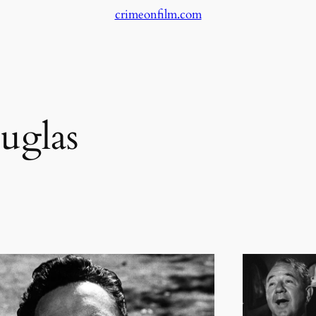
crimeonfilm.com
uglas