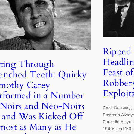
Ripped
Headline
ting Through
Feast o
enched Teeth: Quirky
Robber
mothy Carey
Exploit
rformed in a Number
 Noirs and Neo-Noirs
Cecil Kellaway, 
and Was Kicked Off
Postman Always
Parcellin As yo
most as Many as He
1940s and ’50s