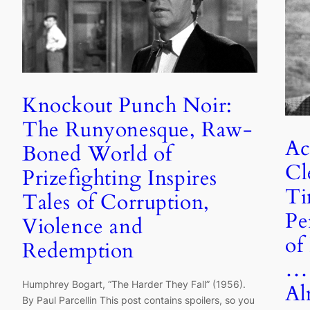
Knockout Punch Noir:
The Runyonesque, Raw-
Ac
Boned World of
Cl
Prizefighting Inspires
Ti
Tales of Corruption,
Pe
Violence and
of
Redemption
… 
Humphrey Bogart, “The Harder They Fall” (1956).
Al
By Paul Parcellin This post contains spoilers, so you