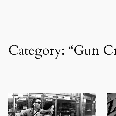
Skip
to
content
Category:
“Gun Cr