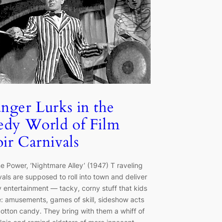
nger Lurks in the
edy World of Film
ir Carnivals
e Power, ‘Nightmare Alley’ (1947) T raveling
vals are supposed to roll into town and deliver
y entertainment — tacky, corny stuff that kids
: amusements, games of skill, sideshow acts
otton candy. They bring with them a whiff of