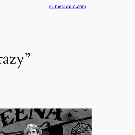
crimeonfilm.com
azy”