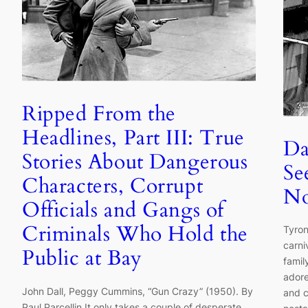
Ripped From the
Headlines, Part III: True
Da
Stories About Dangerous
Se
Characters, Corrupt
No
Officials and Gangs of
Criminals Who Hold the
Tyron
carni
Public at Bay
famil
adore
John Dall, Peggy Cummins, “Gun Crazy” (1950). By
and c
Paul Parcellin It only takes a couple of desperate,